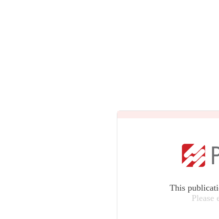
This publicat
Please 